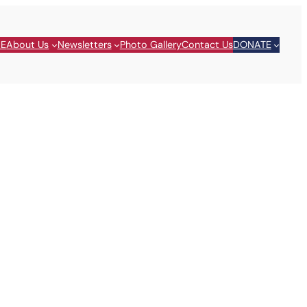
E
About Us
Newsletters
Photo Gallery
Contact Us
DONATE