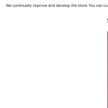
We continually improve and develop the store. You can c