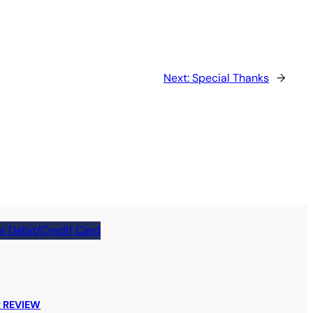
Next:
Special Thanks
→
r Debit/Credit Card
 REVIEW