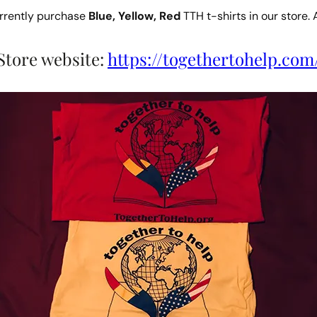
urrently purchase
Blue, Yellow, Red
TTH t-shirts in our store. 
Store website:
https://togethertohelp.com