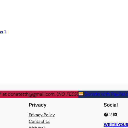
s 1
® at
donatetth@gmail.com
. (
NO FEES
)
Donate with PayPal o
Privacy
Social
Facebook
Instagram
LinkedIn
Privacy Policy
Contact Us
WRITE YOUR
Webmail