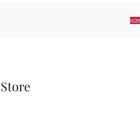
HOM
 Store