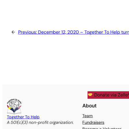
←
Previous:
December 12, 2020 – Together To Help turn
Donate via Zelle
About
Team
Together To Help
Fundraisers
A 501(c)(3) non-profit organization.
Become a Volunteer