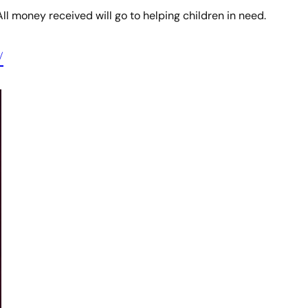
All money received will go to helping children in need.
/