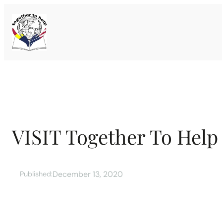
Skip
to
content
VISIT Together To Help
December 13, 2020
Published: