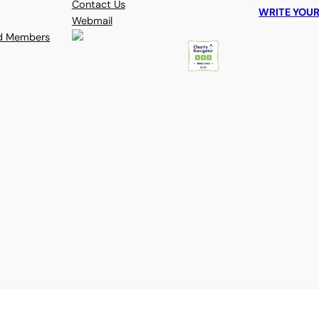
Contact Us
WRITE YOUR
Webmail
rd Members