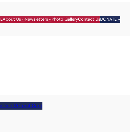
E
About Us
Newsletters
Photo Gallery
Contact Us
DONATE
r Debit/Credit Card