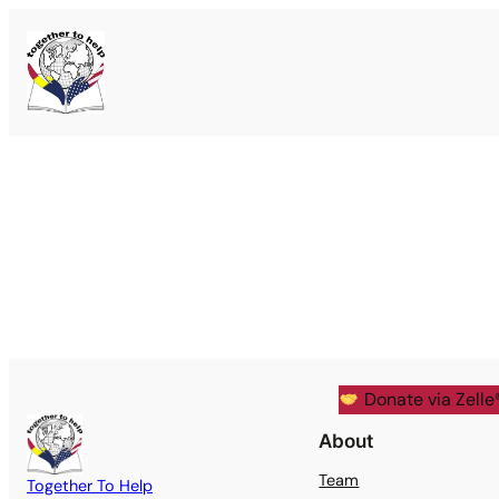
Skip
to
content
Donate via Zelle
About
Team
Together To Help