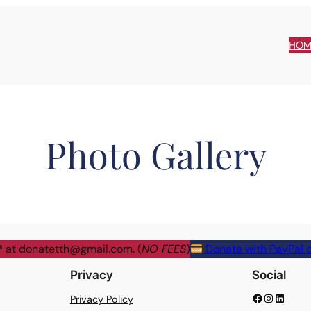
HOM
Photo Gallery
® at
donatetth@gmail.com
. (
NO FEES
)
Donate with PayPal o
Privacy
Social
Facebook
Instagram
LinkedIn
Privacy Policy