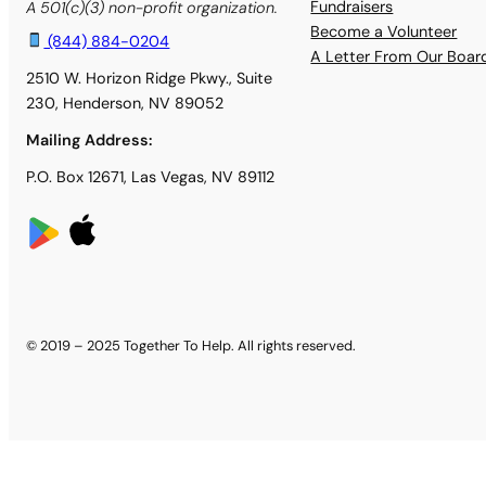
Fundraisers
A 501(c)(3) non-profit organization.
Become a Volunteer
(844) 884-0204
A Letter From Our Boa
2510 W. Horizon Ridge Pkwy., Suite
230, Henderson, NV 89052
Mailing Address:
P.O. Box 12671, Las Vegas, NV 89112
© 2019 – 2025 Together To Help. All rights reserved.