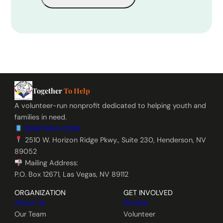
Together
To Help
A volunteer-run nonprofit dedicated to helping youth and
families in need.
(844) 884-0204
2510 W. Horizon Ridge Pkwy., Suite 230, Henderson, NV
89052
Mailing Address:
P.O. Box 12671, Las Vegas, NV 89112
ORGANIZATION
GET INVOLVED
About Us
Donate
Our Team
Volunteer