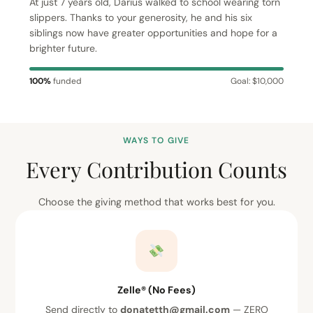
At just 7 years old, Darius walked to school wearing torn
slippers. Thanks to your generosity, he and his six
siblings now have greater opportunities and hope for a
brighter future.
100%
funded
Goal: $10,000
WAYS TO GIVE
Every Contribution Counts
Choose the giving method that works best for you.
Zelle® (No Fees)
Send directly to
donatetth@gmail.com
— ZERO