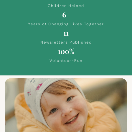
Children Helped
6+
Years of Changing Lives Together
11
Newsletters Published
100%
Volunteer-Run