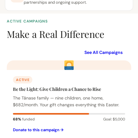
partnerships and ongoing support.
ACTIVE CAMPAIGNS
Make a Real Difference
See All Campaigns
ACTIVE
Be the Light: Give Children a Chance to Rise
The Tănase family — nine children, one home,
$682/month. Your gift changes everything this Easter.
68%
funded
Goal: $5,000
Donate to this campaign →