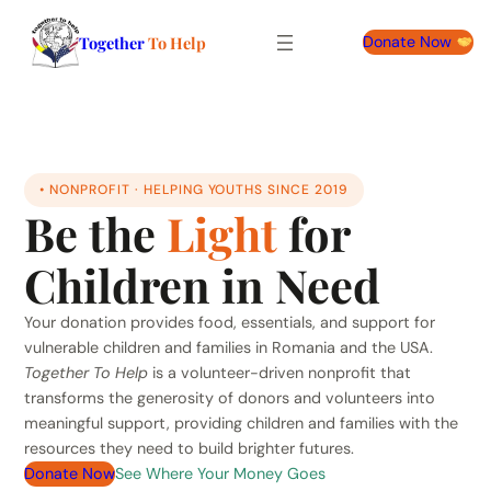
Together
To Help
Donate Now
• NONPROFIT · HELPING YOUTHS SINCE 2019
Be the
Light
for
Children in Need
Your donation provides food, essentials, and support for
vulnerable children and families in Romania and the USA.
Together To Help
is a volunteer-driven nonprofit that
transforms the generosity of donors and volunteers into
meaningful support, providing children and families with the
resources they need to build brighter futures.
Donate Now
See Where Your Money Goes