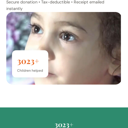
Secure donation • Tax-deductible • Receipt emailed
instantly
3023+
Children helped
3023+