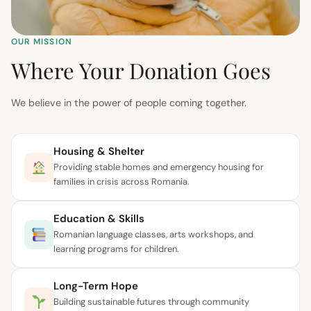
OUR MISSION
Where Your Donation Goes
We believe in the power of people coming together.
Housing & Shelter
Providing stable homes and emergency housing for
families in crisis across Romania.
Education & Skills
Romanian language classes, arts workshops, and
learning programs for children.
Long-Term Hope
Building sustainable futures through community