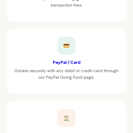
transaction fees.
PayPal / Card
Donate securely with any debit or credit card through
our PayPal Giving Fund page.