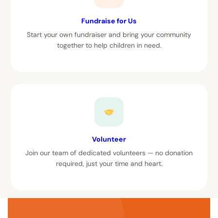
Fundraise for Us
Start your own fundraiser and bring your community
together to help children in need.
Volunteer
Join our team of dedicated volunteers — no donation
required, just your time and heart.