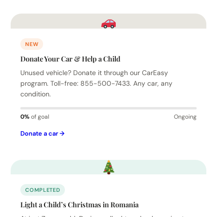
NEW
Donate Your Car & Help a Child
Unused vehicle? Donate it through our CarEasy
program. Toll-free: 855-500-7433. Any car, any
condition.
0%
of goal
Ongoing
Donate a car →
COMPLETED
Light a Child’s Christmas in Romania