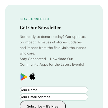
STAY CONNECTED
Get Our Newsletter
Not ready to donate today? Get updates
on impact. 12 issues of stories, updates,
and impact from the field. Join thousands
who care.
Stay Connected – Download Our
Community Apps for the Latest Events!
Subscribe – It’s Free