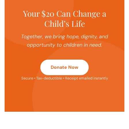
Your $20 Can Change a
Child’s Life
Together, we bring hope, dignity, and
opportunity to children in need.
Donate Now
Secure • Tax-deductible • Receipt emailed instantly