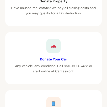
Donate Property
Have unused real estate? We pay all closing costs and
you may qualify for a tax deduction.
Donate Your Car
Any vehicle, any condition. Call 855-500-7433 or
start online at CarEasy.org.