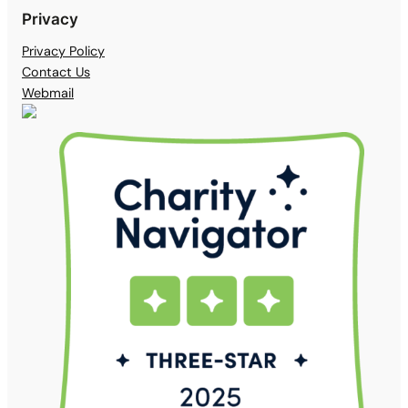
Privacy
Privacy Policy
Contact Us
Webmail