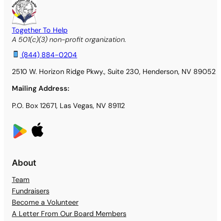
Together To Help
A 501(c)(3) non-profit organization.
(844) 884-0204
2510 W. Horizon Ridge Pkwy., Suite 230, Henderson, NV 89052
Mailing Address:
P.O. Box 12671, Las Vegas, NV 89112
About
Team
Fundraisers
Become a Volunteer
A Letter From Our Board Members