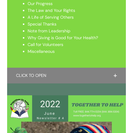
Our Progress
The Law and Your Rights
A Life of Serving Others
Special Thanks
Note from Leadership
Why Giving is Good for Your Health?
Call for Volunteers
Miscellaneous
CLICK TO OPEN