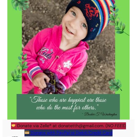
Donate via Zelle® at
donatetth@gmail.com
. (
NO FEES
)
Donate with PayPal or Debit/Credit Card