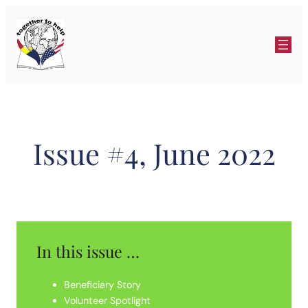
Skip
to
content
Issue #4, June 2022
In this issue …
Beneficiary Story
Volunteer Spotlight