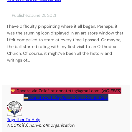
Published:
June 21, 2021
I have difficulty pinpointing where it all began. Perhaps, it
was the stunning icon displayed in an art store window that
I felt compelled to stare at every time I passed. Or maybe,
the ball started rolling with my first visit to an Orthodox
Church. Of course, it might’ve been all the history and
writings of…
Donate via Zelle® at
donatetth@gmail.com
. (
NO FEES
)
Donate with PayPal or Debit/Credit Card
Together To Help
A 501(c)(3) non-profit organization.