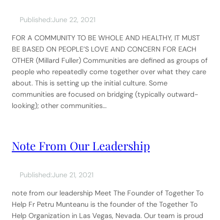
Published:
June 22, 2021
FOR A COMMUNITY TO BE WHOLE AND HEALTHY, IT MUST
BE BASED ON PEOPLE’S LOVE AND CONCERN FOR EACH
OTHER (Millard Fuller) Communities are defined as groups of
people who repeatedly come together over what they care
about. This is setting up the initial culture. Some
communities are focused on bridging (typically outward-
looking); other communities…
Note From Our Leadership
Published:
June 21, 2021
note from our leadership Meet The Founder of Together To
Help Fr Petru Munteanu is the founder of the Together To
Help Organization in Las Vegas, Nevada. Our team is proud