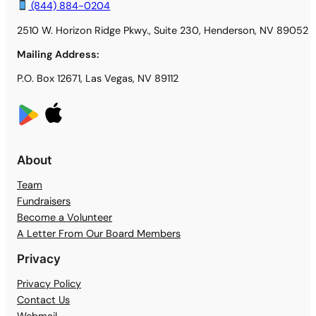
(844) 884-0204
2510 W. Horizon Ridge Pkwy., Suite 230, Henderson, NV 89052
Mailing Address:
P.O. Box 12671, Las Vegas, NV 89112
About
Team
Fundraisers
Become a Volunteer
A Letter From Our Board Members
Privacy
Privacy Policy
Contact Us
Webmail