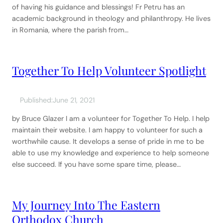
of having his guidance and blessings! Fr Petru has an
academic background in theology and philanthropy. He lives
in Romania, where the parish from…
Together To Help Volunteer Spotlight
Published:
June 21, 2021
by Bruce Glazer I am a volunteer for Together To Help. I help
maintain their website. I am happy to volunteer for such a
worthwhile cause. It develops a sense of pride in me to be
able to use my knowledge and experience to help someone
else succeed. If you have some spare time, please…
My Journey Into The Eastern
Orthodox Church