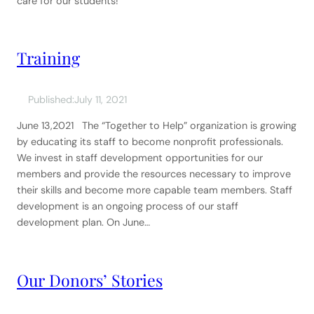
care for our students!
Training
Published:
July 11, 2021
June 13,2021 The “Together to Help” organization is growing
by educating its staff to become nonprofit professionals.
We invest in staff development opportunities for our
members and provide the resources necessary to improve
their skills and become more capable team members. Staff
development is an ongoing process of our staff
development plan. On June…
Our Donors’ Stories