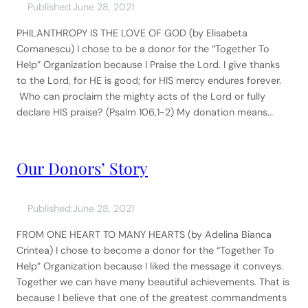
Published:
June 28, 2021
PHILANTHROPY IS THE LOVE OF GOD (by Elisabeta
Comanescu) I chose to be a donor for the “Together To
Help” Organization because I Praise the Lord. I give thanks
to the Lord, for HE is good; for HIS mercy endures forever.
Who can proclaim the mighty acts of the Lord or fully
declare HIS praise? (Psalm 106,1-2) My donation means…
Our Donors’ Story
Published:
June 28, 2021
FROM ONE HEART TO MANY HEARTS (by Adelina Bianca
Crintea) I chose to become a donor for the “Together To
Help” Organization because I liked the message it conveys.
Together we can have many beautiful achievements. That is
because I believe that one of the greatest commandments