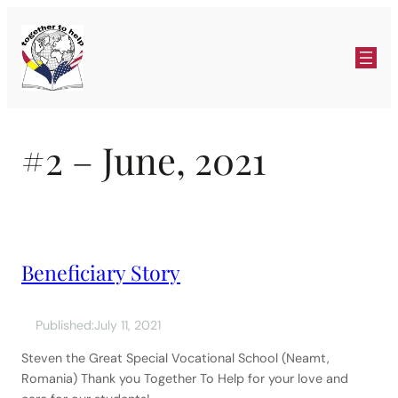
Skip
to
content
#2 – June, 2021
Beneficiary Story
Published:
July 11, 2021
Steven the Great Special Vocational School (Neamt,
Romania) Thank you Together To Help for your love and