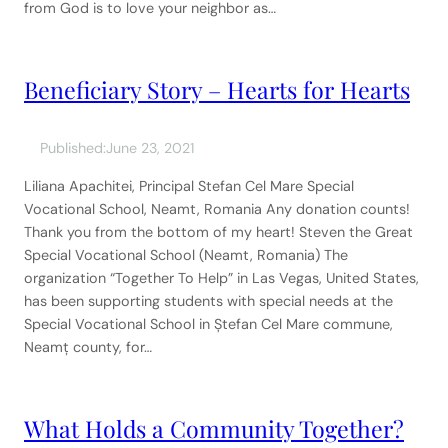
from God is to love your neighbor as…
Beneficiary Story – Hearts for Hearts
Published:
June 23, 2021
Liliana Apachitei, Principal Stefan Cel Mare Special
Vocational School, Neamt, Romania Any donation counts!
Thank you from the bottom of my heart! Steven the Great
Special Vocational School (Neamt, Romania) The
organization “Together To Help” in Las Vegas, United States,
has been supporting students with special needs at the
Special Vocational School in Ștefan Cel Mare commune,
Neamț county, for…
What Holds a Community Together?