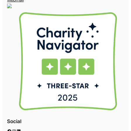
Social
Facebook
Instagram
LinkedIn