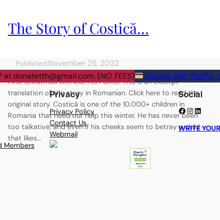
The Story of Costică…
November 25, 2022
Published:
® at
donatetth@gmail.com
. (
NO FEES
)
Donate with PayPal o
First Christmas Without His Father This is an excerpt
translation of the story in Romanian. Click here to read the
Privacy
Social
original story. Costică is one of the 10,000+ children in
Facebook
Instagram
LinkedIn
Privacy Policy
Romania that need our help this winter. He has never been
Contact Us
too talkative, and even if his cheeks seem to betray a child
WRITE YOUR
Webmail
that likes…
rd Members