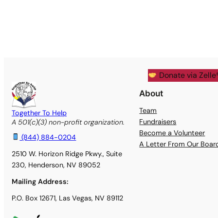
Donate via Zelle
About
Team
Together To Help
Fundraisers
A 501(c)(3) non-profit organization.
Become a Volunteer
(844) 884-0204
A Letter From Our Boa
2510 W. Horizon Ridge Pkwy., Suite
230, Henderson, NV 89052
Mailing Address:
P.O. Box 12671, Las Vegas, NV 89112