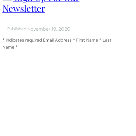
Newsletter
November 19, 2020
Published:
* indicates required Email Address * First Name * Last
Name *