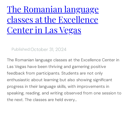
The Romanian language
classes at the Excellence
Center in Las Vegas
October 31, 2024
Published:
The Romanian language classes at the Excellence Center in
Las Vegas have been thriving and garnering positive
feedback from participants. Students are not only
enthusiastic about learning but also showing significant
progress in their language skills, with improvements in
speaking, reading, and writing observed from one session to
the next. The classes are held every…