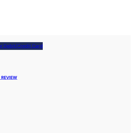
r Debit/Credit Card
 REVIEW