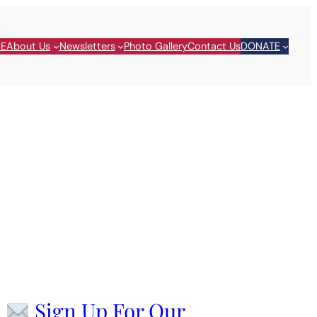
E
About Us
Newsletters
Photo Gallery
Contact Us
DONATE
Sign Up For Our