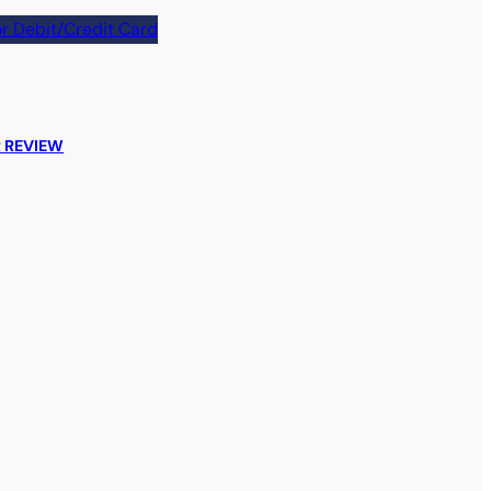
r Debit/Credit Card
 REVIEW