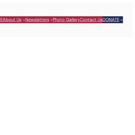
E
About Us
Newsletters
Photo Gallery
Contact Us
DONATE