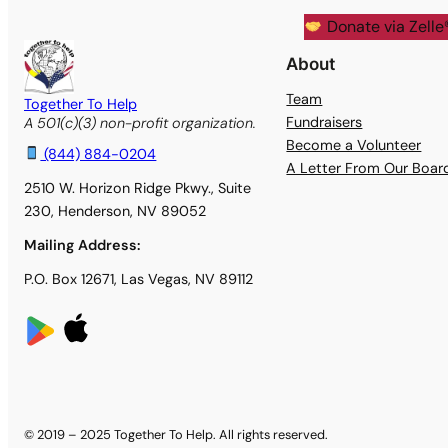
Donate via Zelle
About
Team
Together To Help
Fundraisers
A 501(c)(3) non-profit organization.
Become a Volunteer
(844) 884-0204
A Letter From Our Boa
2510 W. Horizon Ridge Pkwy., Suite
230, Henderson, NV 89052
Mailing Address:
P.O. Box 12671, Las Vegas, NV 89112
© 2019 – 2025 Together To Help. All rights reserved.