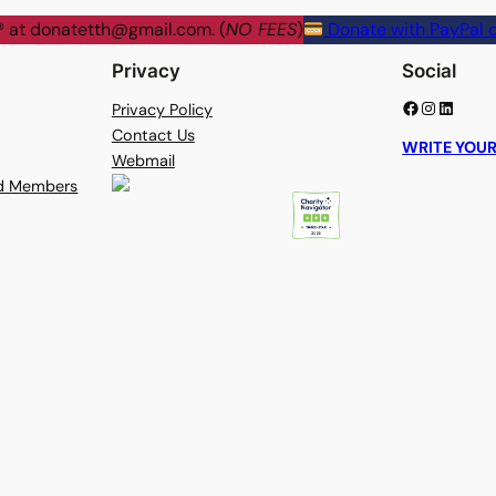
® at
donatetth@gmail.com
. (
NO FEES
)
Donate with PayPal o
Privacy
Social
Facebook
Instagram
LinkedIn
Privacy Policy
Contact Us
WRITE YOUR
Webmail
rd Members