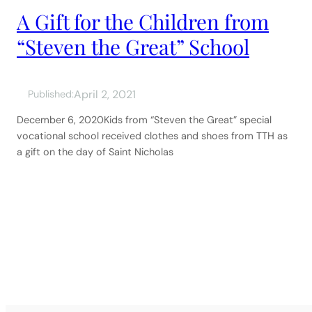
A Gift for the Children from
“Steven the Great” School
April 2, 2021
Published:
December 6, 2020Kids from “Steven the Great” special
vocational school received clothes and shoes from TTH as
a gift on the day of Saint Nicholas