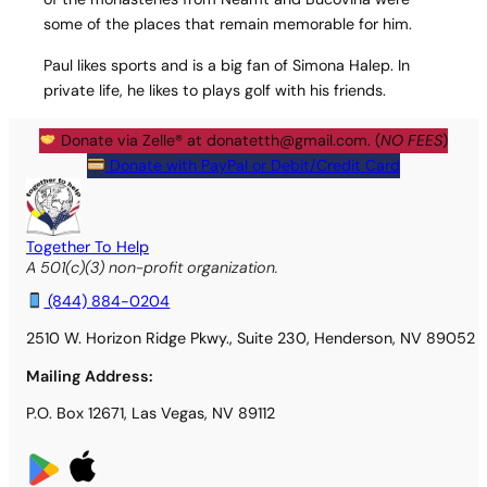
some of the places that remain memorable for him.
Paul likes sports and is a big fan of Simona Halep. In
private life, he likes to plays golf with his friends.
Donate via Zelle® at
donatetth@gmail.com
. (
NO FEES
)
Donate with PayPal or Debit/Credit Card
Together To Help
A 501(c)(3) non-profit organization.
(844) 884-0204
2510 W. Horizon Ridge Pkwy., Suite 230, Henderson, NV 89052
Mailing Address:
P.O. Box 12671, Las Vegas, NV 89112