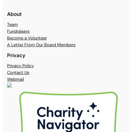
About
Team
Fundraisers
Become a Volunteer
A Letter From Our Board Members
Privacy
Privacy Policy
Contact Us
Webmail