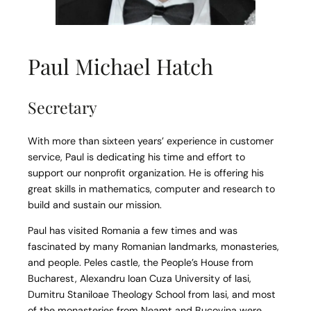
Paul Michael Hatch
Secretary
With more than sixteen years’ experience in customer
service, Paul is dedicating his time and effort to
support our nonprofit organization. He is offering his
great skills in mathematics, computer and research to
build and sustain our mission.
Paul has visited Romania a few times and was
fascinated by many Romanian landmarks, monasteries,
and people. Peles castle, the People’s House from
Bucharest, Alexandru Ioan Cuza University of Iasi,
Dumitru Staniloae Theology School from Iasi, and most
of the monasteries from Neamt and Bucovina were