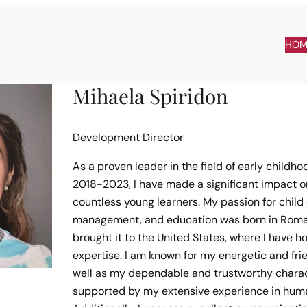
HOM
Mihaela Spiridon
Development Director
As a proven leader in the field of early childh
2018-2023, I have made a significant impact on
countless young learners. My passion for chil
management, and education was born in Roman
brought it to the United States, where I have h
expertise. I am known for my energetic and frie
well as my dependable and trustworthy charac
supported by my extensive experience in huma