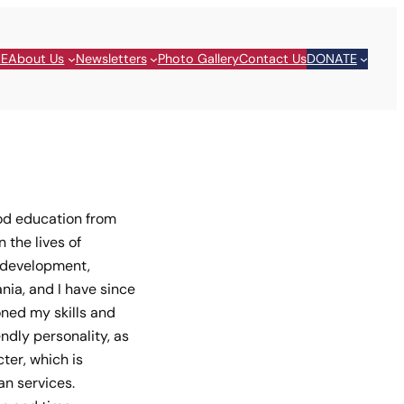
E
About Us
Newsletters
Photo Gallery
Contact Us
DONATE
ood education from
 the lives of
d development,
ia, and I have since
oned my skills and
ndly personality, as
ter, which is
n services.