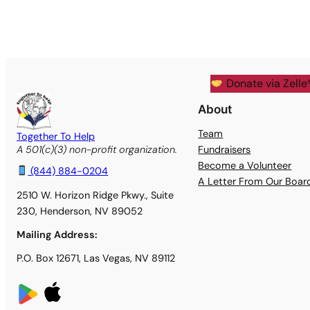
Donate via Zelle
About
Team
Together To Help
Fundraisers
A 501(c)(3) non-profit organization.
Become a Volunteer
(844) 884-0204
A Letter From Our Boa
2510 W. Horizon Ridge Pkwy., Suite
230, Henderson, NV 89052
Mailing Address:
P.O. Box 12671, Las Vegas, NV 89112