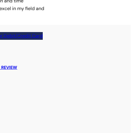
on and time
xcel in my field and
r Debit/Credit Card
 REVIEW