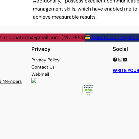
Additionally, I possess excellent communicati
management skills, which have enabled me to e
achieve measurable results.
® at
donatetth@gmail.com
. (
NO FEES
)
Donate with PayPal o
Privacy
Social
Facebook
Instagram
LinkedIn
Privacy Policy
Contact Us
WRITE YOUR
Webmail
rd Members