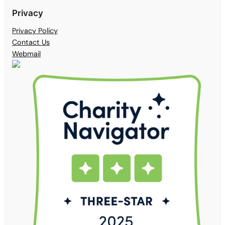
Privacy
Privacy Policy
Contact Us
Webmail