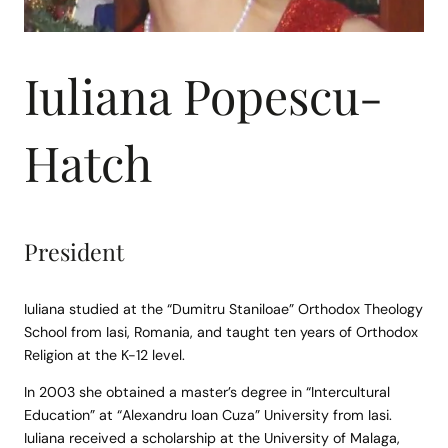
Iuliana Popescu-
Hatch
President
Iuliana studied at the “Dumitru Staniloae” Orthodox Theology
School from Iasi, Romania, and taught ten years of Orthodox
Religion at the K-12 level.
In 2003 she obtained a master’s degree in “Intercultural
Education” at “Alexandru Ioan Cuza” University from Iasi.
Iuliana received a scholarship at the University of Malaga,