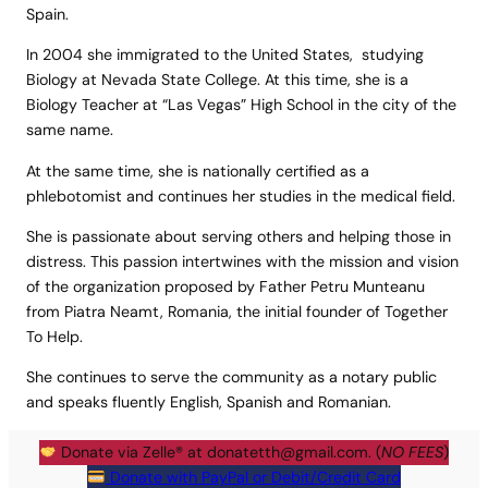
Spain.
In 2004 she immigrated to the United States, studying
Biology at Nevada State College. At this time, she is a
Biology Teacher at “Las Vegas” High School in the city of the
same name.
At the same time, she is nationally certified as a
phlebotomist and continues her studies in the medical field.
She is passionate about serving others and helping those in
distress. This passion intertwines with the mission and vision
of the organization proposed by Father Petru Munteanu
from Piatra Neamt, Romania, the initial founder of Together
To Help.
She continues to serve the community as a notary public
and speaks fluently English, Spanish and Romanian.
Donate via Zelle® at
donatetth@gmail.com
. (
NO FEES
)
Donate with PayPal or Debit/Credit Card