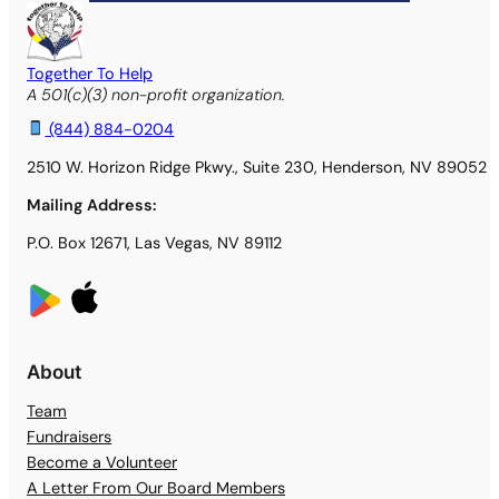
Together To Help
A 501(c)(3) non-profit organization.
(844) 884-0204
2510 W. Horizon Ridge Pkwy., Suite 230, Henderson, NV 89052
Mailing Address:
P.O. Box 12671, Las Vegas, NV 89112
About
Team
Fundraisers
Become a Volunteer
A Letter From Our Board Members