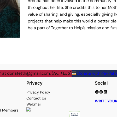
Brenda has been involved in the community in
throughout her life. She credits this to her Mot
value of sharing, and giving, especially giving 
projects that help make this world a better pla
be a part of Together to Help’s mission and fut
® at
donatetth@gmail.com
. (
NO FEES
)
Donate with PayPal o
Privacy
Social
Facebook
Instagram
LinkedIn
Privacy Policy
Contact Us
WRITE YOUR
Webmail
rd Members