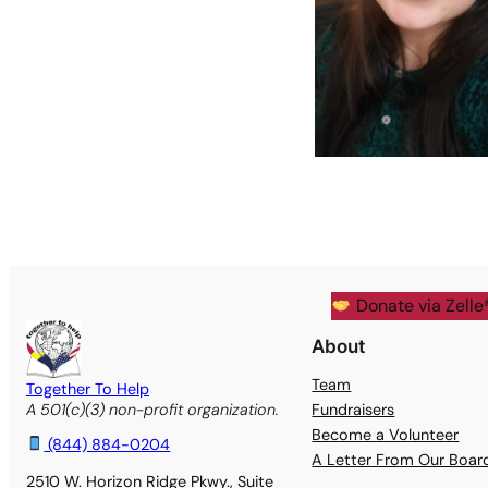
Donate via Zelle
About
Team
Together To Help
Fundraisers
A 501(c)(3) non-profit organization.
Become a Volunteer
(844) 884-0204
A Letter From Our Boa
2510 W. Horizon Ridge Pkwy., Suite