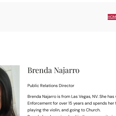
HOM
Brenda Najarro
Public Relations Director
Brenda Najarro is from Las Vegas, NV. She has
Enforcement for over 15 years and spends her f
playing the violin, and going to Church.