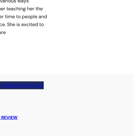
 various ways
her teaching her the
her time to people and
ce. She is excited to
ure
r Debit/Credit Card
 REVIEW