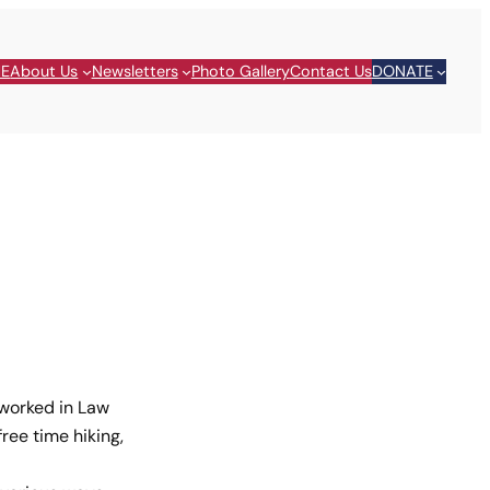
E
About Us
Newsletters
Photo Gallery
Contact Us
DONATE
 worked in Law
ree time hiking,