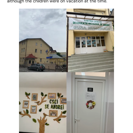
although the children were on vacation at the time.