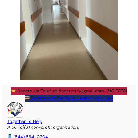
Donate via Zelle® at
donatetth@gmail.com
. (
NO FEES
)
Donate with PayPal or Debit/Credit Card
Together To Help
A 501(c)(3) non-profit organization.
(844) 884-0204