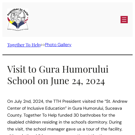
Skip
to
content
Together To Help
>>
Photo Gallery
Visit to Gura Humorului
School on June 24, 2024
On July 2nd, 2024, the TTH President visited the “St. Andrew
Center of Inclusive Education” in Gura Humorului, Suceava
County. Together To Help funded 30 bathrobes for the
disabled children residing in the school’s dormitory. During
the visit, the school manager gave us a tour of the facility,