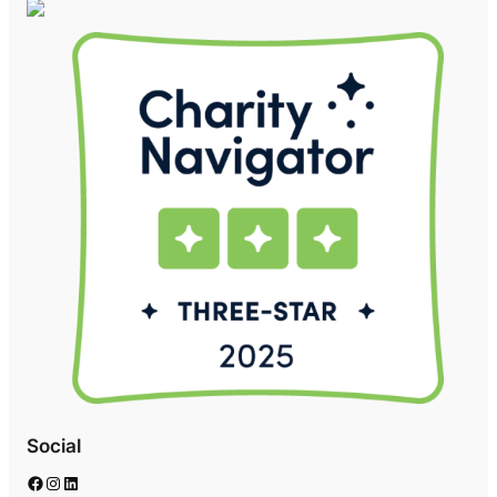
Social
Facebook
Instagram
LinkedIn