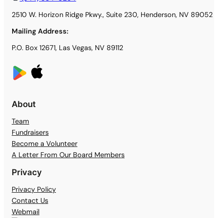
2510 W. Horizon Ridge Pkwy., Suite 230, Henderson, NV 89052
Mailing Address:
P.O. Box 12671, Las Vegas, NV 89112
About
Team
Fundraisers
Become a Volunteer
A Letter From Our Board Members
Privacy
Privacy Policy
Contact Us
Webmail