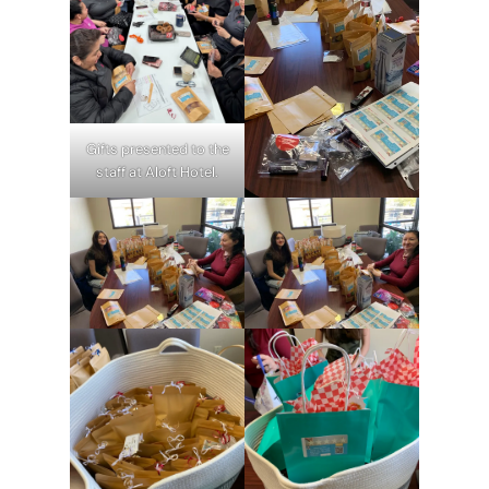
Gifts presented to the
staff at Aloft Hotel.