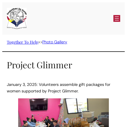
Skip
to
content
Together To Help
>>
Photo Gallery
Project Glimmer
January 3, 2025: Volunteers assemble gift packages for
women supported by Project Glimmer.