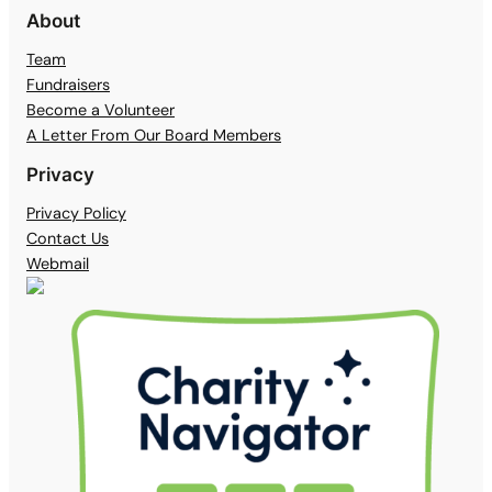
About
Team
Fundraisers
Become a Volunteer
A Letter From Our Board Members
Privacy
Privacy Policy
Contact Us
Webmail