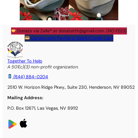
Donate via Zelle® at
donatetth@gmail.com
. (
NO FEES
)
Donate with PayPal or Debit/Credit Card
Together To Help
A 501(c)(3) non-profit organization.
(844) 884-0204
2510 W. Horizon Ridge Pkwy., Suite 230, Henderson, NV 89052
Mailing Address:
P.O. Box 12671, Las Vegas, NV 89112