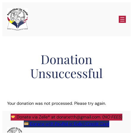
Skip
to
content
Donation
Unsuccessful
Your donation was not processed. Please try again.
Donate via Zelle® at
donatetth@gmail.com
. (
NO FEES
)
Donate with PayPal or Debit/Credit Card