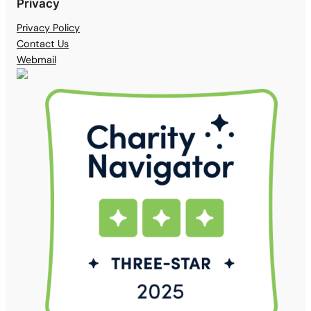
Privacy
Privacy Policy
Contact Us
Webmail