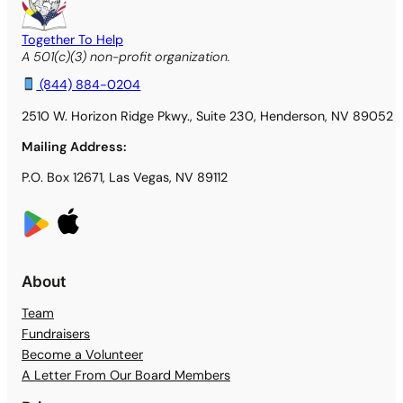
Together To Help
A 501(c)(3) non-profit organization.
(844) 884-0204
2510 W. Horizon Ridge Pkwy., Suite 230, Henderson, NV 89052
Mailing Address:
P.O. Box 12671, Las Vegas, NV 89112
About
Team
Fundraisers
Become a Volunteer
A Letter From Our Board Members